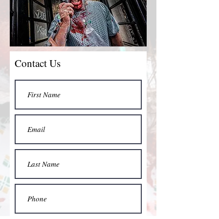
Contact Us