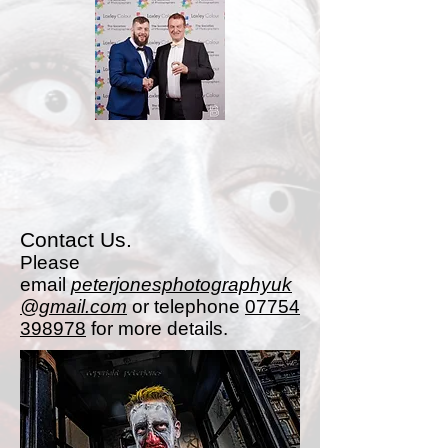
Contact Us.
Please
email
peterjonesphotographyuk
@gmail.com
or telephone
07754
398978
for more details.