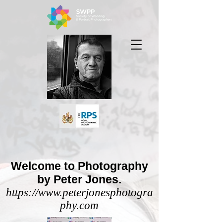
Welcome to Photography
by Peter Jones.
https://www.peterjonesphotogra
phy.com