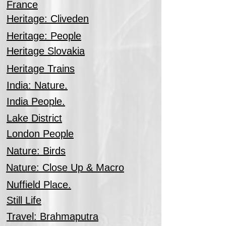
France
Heritage: Cliveden
Heritage: People
Heritage Slovakia
Heritage Trains
India: Nature.
India People.
Lake District
London People
Nature: Birds
Nature: Close Up & Macro
Nuffield Place.
Still Life
Travel: Brahmaputra