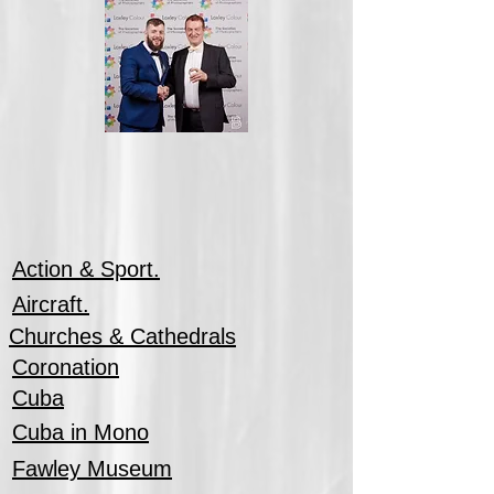
Action & Sport.
Aircraft.
Churches & Cathedrals
Coronation
Cuba
Cuba in Mono
Fawley Museum