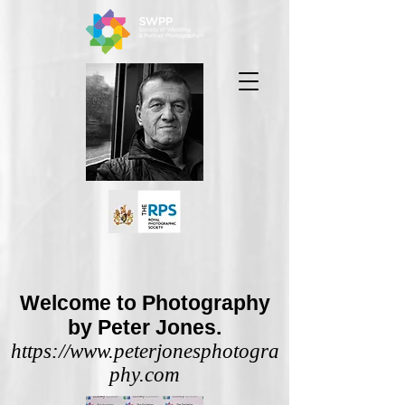
Welcome to Photography
by Peter Jones.
https://www.peterjonesphotogra
phy.com