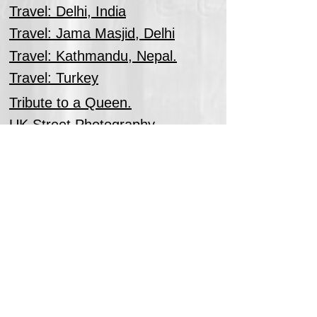
Travel: Delhi, India
Travel: Jama Masjid, Delhi
Travel: Kathmandu, Nepal.
Travel: Turkey
Tribute to a Queen.
UK Street Photography
Wedding Photography
Windsor Dog Championship Dog
Show.
Woodland Landscapes
Zoo Photography.
Zoo in Monochrome.
Back to Top